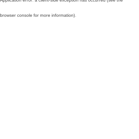
browser console for more information)
.