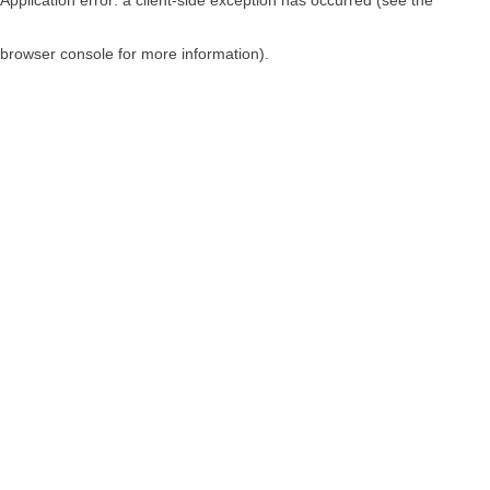
browser console for more information)
.