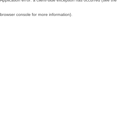
browser console for more information)
.