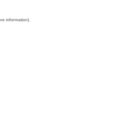
ore information)
.