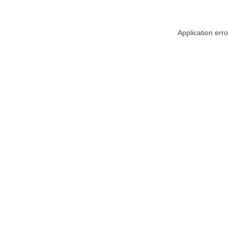
Application err